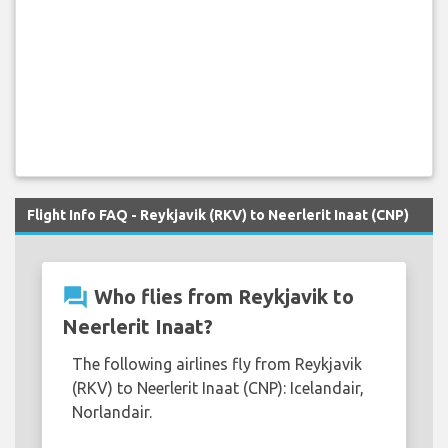
Flight Info FAQ - Reykjavik (RKV) to Neerlerit Inaat (CNP)
question_answer
Who flies from Reykjavik to
Neerlerit Inaat?
The following airlines fly from Reykjavik
(RKV) to Neerlerit Inaat (CNP): Icelandair,
Norlandair.