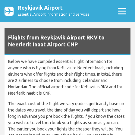
Reykjavik Airport
Essential Airport Information and Services
Flights from Reykjavik Airport RKV to
Neerlerit Inaat Airport CNP
Below we have compiled essential flight information for
anyone who is flying from Keflavik to Neerlerit Inaat, including
airliners who offer flights and their flight times. In total, there
are 2 airliners to choose from including Icelandair and
Norlandair. The official airport code for Keflavik is RKV and for
Neerlerit Inaat it is CNP.
The exact cost of the flight we vary quite significantly base on
the dates you travel, the time of day you will depart and how
long in advance you pre book the flights. If you know the dates
you wish to travel then book you flights as soon as you can.
The earlier you book your lights the cheaper they will be. You