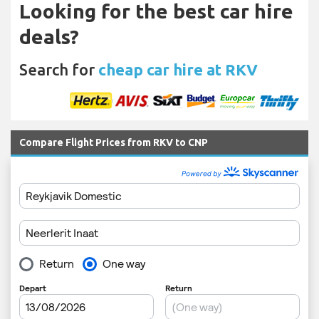
Looking for the best car hire
deals?
Search for
cheap car hire at RKV
Compare Flight Prices from RKV to CNP