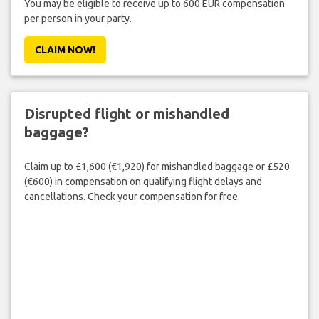
You may be eligible to receive up to 600 EUR compensation
per person in your party.
CLAIM NOW!
Disrupted flight or mishandled
baggage?
Claim up to £1,600 (€1,920) for mishandled baggage or £520
(€600) in compensation on qualifying flight delays and
cancellations. Check your compensation for free.