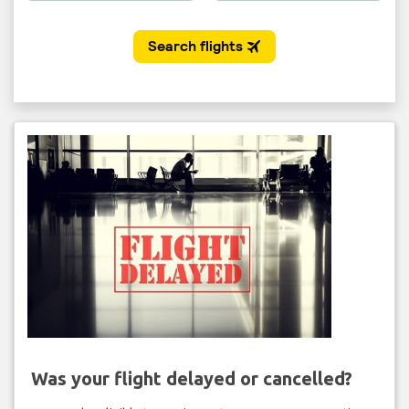
Was your flight delayed or cancelled?