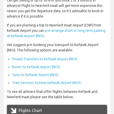
can get saving of up to 50% of you book 2 or 3 months in
advance! Flight to Neerlerit Inaat will get more expensive the
nearer you get the departure date, so it’s advisable to book in
advance if it is possible.
If you are planning a trip to Neerlerit Inaat Airport (CNP) from
Keflavik Airport you can
pre-arrange short or long term parking
at Keflavik Airport (RKV)
.
We suggest pre-booking your transport to Keflavik Airport
(RKV). The following options are available:
Private Transfers to Keflavik Airport (RKV)
Buses to Keflavik Airport (RKV)
Taxis to Keflavik Airport (RKV)
Train Services to/near Keflavik Airport (RKV)
To see all airliners that offer flights between Keflavik and
Neerlerit Inaat please see the table below.
Flights Chart