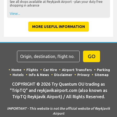
See all shops available at Reykjavik Airport - plan your duty free
shopping in advance
View...
MORE USEFUL INFORMATION
GO
Home
Flights
Car Hire
Airport Transfers
Parking
Hotels
Info & News
Disclaimer
Privacy
Sitemap
COPYRIGHT © 2026 Try Quantum OU trading as
"TripTQ" and reykjavikairport.com (also known as
TripTQ Reykjavik Airport) / All Rights Reserved.
IMPORTANT - This website is not the official website of Reykjavik
Airport