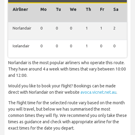
Airliner
Mo
Tu
We
Th
Fr
Sa
Su
Norlandair
0
0
0
1
1
2
0
Icelandair
0
0
0
1
0
0
0
Norlandair is the most popular airliners who operate this route.
They have around 4 a week with times that vary between 10:00
and 12:00.
Would you like to book your flight? Bookings can be made
direct with Norlandair on their website
avoca.vicnet.net.au
.
The flight time for the selected route vary based on the month
you will travel, but below we has summarised the most
common times they will fly. We recommend you only take these
times as guidance and check with appropriate airline for the
exact times for the date you depart.