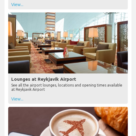
View...
Lounges at Reykjavik Airport
See all the airport lounges, locations and opening times available
at Reykjavik Airport
View...