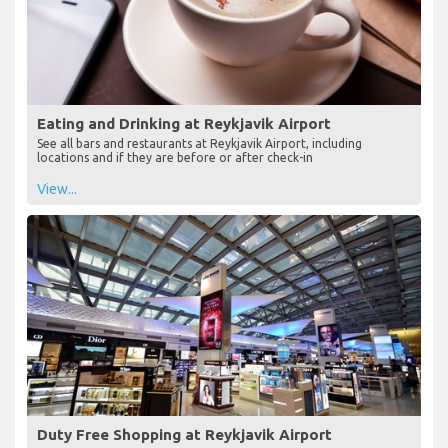
Eating and Drinking at Reykjavik Airport
See all bars and restaurants at Reykjavik Airport, including
locations and if they are before or after check-in
View...
Duty Free Shopping at Reykjavik Airport