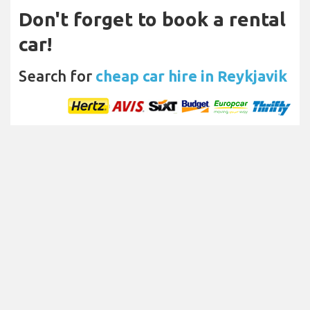
Don't forget to book a rental
car!
Search for
cheap car hire in Reykjavik