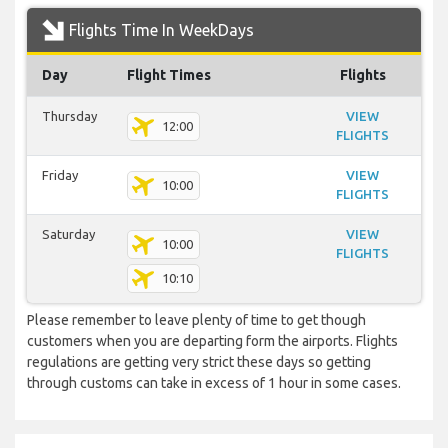
Flights Time In WeekDays
Day
Flight Times
Flights
Thursday
VIEW
12:00
FLIGHTS
Friday
VIEW
10:00
FLIGHTS
Saturday
VIEW
10:00
FLIGHTS
10:10
Please remember to leave plenty of time to get though
customers when you are departing form the airports. Flights
regulations are getting very strict these days so getting
through customs can take in excess of 1 hour in some cases.