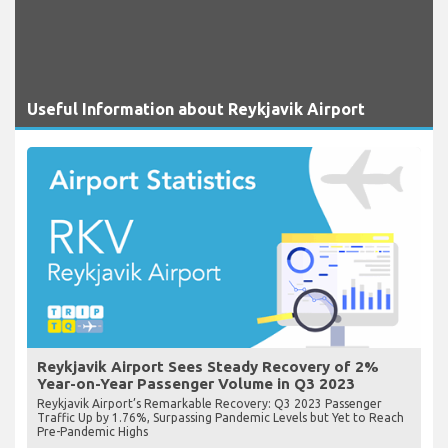
Useful Information about Reykjavik Airport
Reykjavik Airport Sees Steady Recovery of 2%
Year-on-Year Passenger Volume in Q3 2023
Reykjavik Airport’s Remarkable Recovery: Q3 2023 Passenger
Traffic Up by 1.76%, Surpassing Pandemic Levels but Yet to Reach
Pre-Pandemic Highs