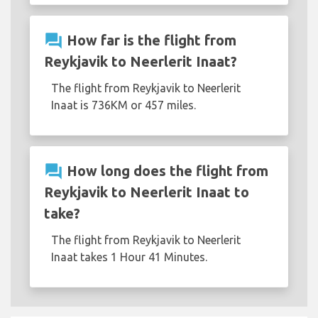
question_answer
How far is the flight from
Reykjavik to Neerlerit Inaat?
The flight from Reykjavik to Neerlerit
Inaat is 736KM or 457 miles.
question_answer
How long does the flight from
Reykjavik to Neerlerit Inaat to
take?
The flight from Reykjavik to Neerlerit
Inaat takes 1 Hour 41 Minutes.