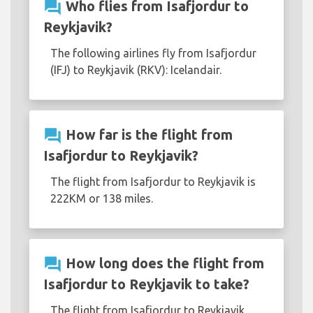
question_answer
Who flies from Isafjordur to
Reykjavik?
The following airlines fly from Isafjordur
(IFJ) to Reykjavik (RKV): Icelandair.
question_answer
How far is the flight from
Isafjordur to Reykjavik?
The flight from Isafjordur to Reykjavik is
222KM or 138 miles.
question_answer
How long does the flight from
Isafjordur to Reykjavik to take?
The flight from Isafjordur to Reykjavik