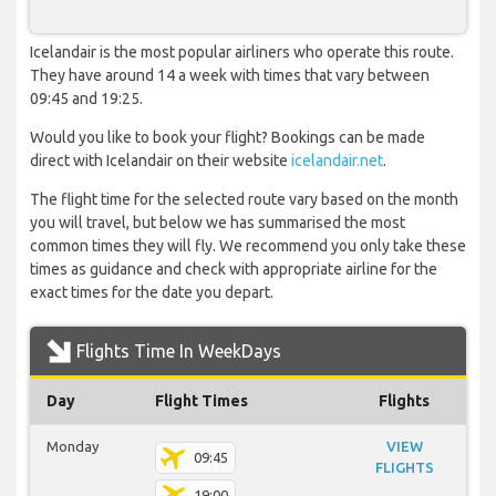
Icelandair is the most popular airliners who operate this route.
They have around 14 a week with times that vary between
09:45 and 19:25.
Would you like to book your flight? Bookings can be made
direct with Icelandair on their website
icelandair.net
.
The flight time for the selected route vary based on the month
you will travel, but below we has summarised the most
common times they will fly. We recommend you only take these
times as guidance and check with appropriate airline for the
exact times for the date you depart.
Flights Time In WeekDays
Day
Flight Times
Flights
Monday
VIEW
09:45
FLIGHTS
19:00