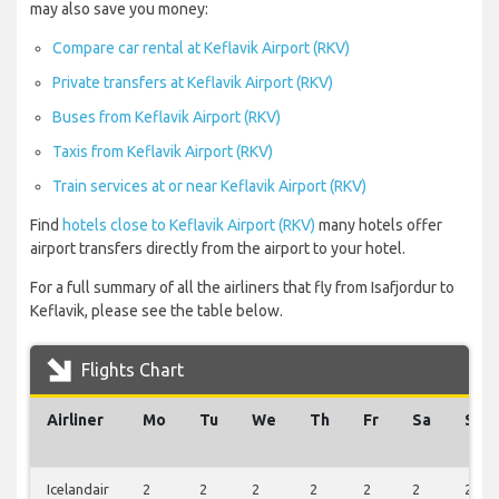
may also save you money:
Compare car rental at Keflavik Airport (RKV)
Private transfers at Keflavik Airport (RKV)
Buses from Keflavik Airport (RKV)
Taxis from Keflavik Airport (RKV)
Train services at or near Keflavik Airport (RKV)
Find
hotels close to Keflavik Airport (RKV)
many hotels offer
airport transfers directly from the airport to your hotel.
For a full summary of all the airliners that fly from Isafjordur to
Keflavik, please see the table below.
Flights Chart
Airliner
Mo
Tu
We
Th
Fr
Sa
Su
Icelandair
2
2
2
2
2
2
2