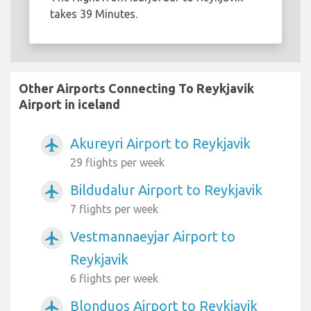
takes 39 Minutes.
Other Airports Connecting To Reykjavik
Airport in iceland
Akureyri Airport to Reykjavik
airplanemode_active
29 flights per week
Bildudalur Airport to Reykjavik
airplanemode_active
7 flights per week
Vestmannaeyjar Airport to
airplanemode_active
Reykjavik
6 flights per week
Blonduos Airport to Reykjavik
airplanemode_active