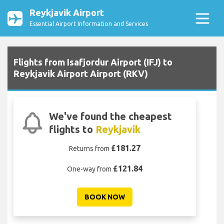
Reykjavik Airport
Essential Airport Information and Services
Flights from Isafjordur Airport (IFJ) to
Reykjavik Airport Airport (RKV)
We've found the cheapest
flights to
Reykjavik
£181.27
Returns from
£121.84
One-way from
BOOK NOW