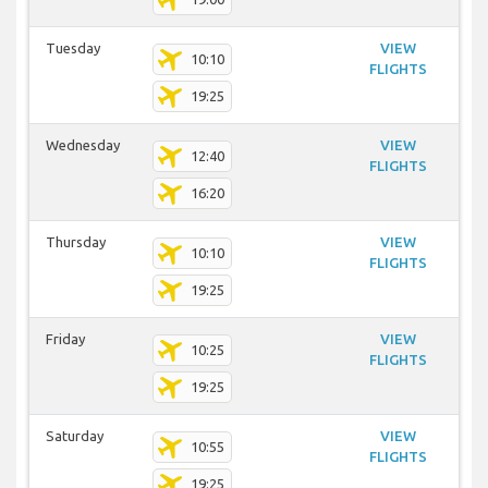
Tuesday
VIEW
10:10
FLIGHTS
19:25
Wednesday
VIEW
12:40
FLIGHTS
16:20
Thursday
VIEW
10:10
FLIGHTS
19:25
Friday
VIEW
10:25
FLIGHTS
19:25
Saturday
VIEW
10:55
FLIGHTS
19:25