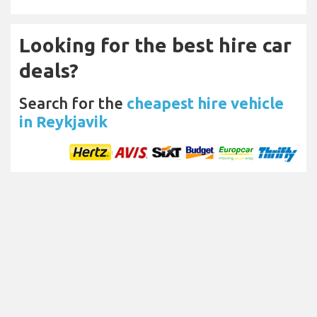
Looking for the best hire car
deals?
Search for the
cheapest hire vehicle
in Reykjavik