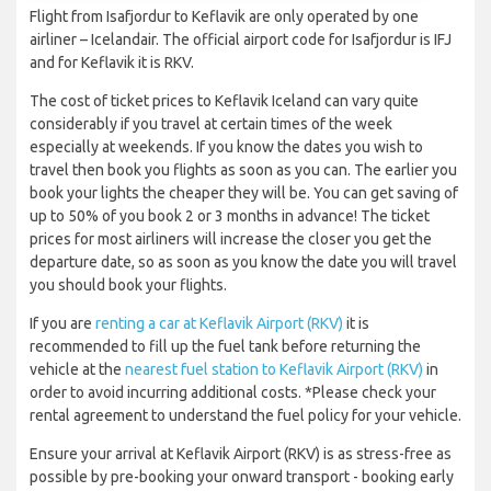
Flight from Isafjordur to Keflavik are only operated by one
airliner – Icelandair. The official airport code for Isafjordur is IFJ
and for Keflavik it is RKV.
The cost of ticket prices to Keflavik Iceland can vary quite
considerably if you travel at certain times of the week
especially at weekends. If you know the dates you wish to
travel then book you flights as soon as you can. The earlier you
book your lights the cheaper they will be. You can get saving of
up to 50% of you book 2 or 3 months in advance! The ticket
prices for most airliners will increase the closer you get the
departure date, so as soon as you know the date you will travel
you should book your flights.
If you are
renting a car at Keflavik Airport (RKV)
it is
recommended to fill up the fuel tank before returning the
vehicle at the
nearest fuel station to Keflavik Airport (RKV)
in
order to avoid incurring additional costs. *Please check your
rental agreement to understand the fuel policy for your vehicle.
Ensure your arrival at Keflavik Airport (RKV) is as stress-free as
possible by pre-booking your onward transport - booking early