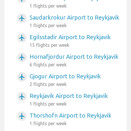
1 flights per week
Saudarkrokur Airport to Reykjavik
airplanemode_active
1 flights per week
Egilsstadir Airport to Reykjavik
airplanemode_active
15 flights per week
Hornafjordur Airport to Reykjavik
airplanemode_active
6 flights per week
Gjogur Airport to Reykjavik
airplanemode_active
2 flights per week
Reykjavik Airport to Reykjavik
airplanemode_active
1 flights per week
Thorshofn Airport to Reykjavik
airplanemode_active
1 flights per week