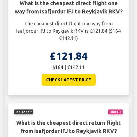
What is the cheapest direct flight one
way from Isafjordur IFJ to Reykjavik RKV?
The cheapest direct flight one way from
Isafjordur IFJ to Reykjavik RKV is £121.84 ($164
€142.11)
£121.84
$164 | €142.11
CHECK LATEST PRICE
Icelandair
DIRECT
What is the cheapest direct return flight
from Isafjordur IFJ to Reykjavik RKV?