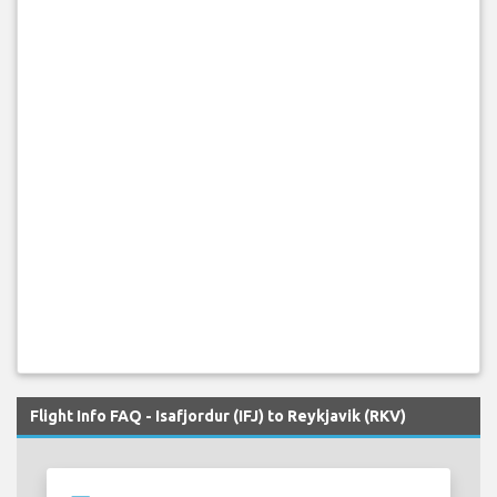
Flight Info FAQ - Isafjordur (IFJ) to Reykjavik (RKV)