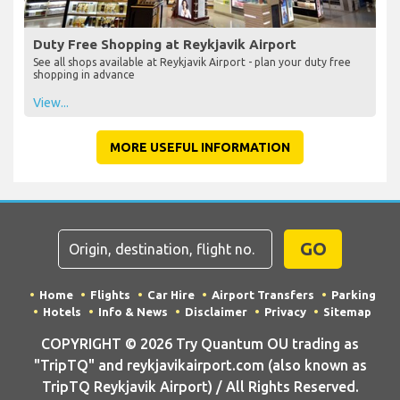
Duty Free Shopping at Reykjavik Airport
See all shops available at Reykjavik Airport - plan your duty free
shopping in advance
View...
MORE USEFUL INFORMATION
GO
Home
Flights
Car Hire
Airport Transfers
Parking
Hotels
Info & News
Disclaimer
Privacy
Sitemap
COPYRIGHT © 2026 Try Quantum OU trading as
"TripTQ" and reykjavikairport.com (also known as
TripTQ Reykjavik Airport) / All Rights Reserved.