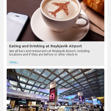
Eating and Drinking at Reykjavik Airport
See all bars and restaurants at Reykjavik Airport, including
locations and if they are before or after check-in
View...