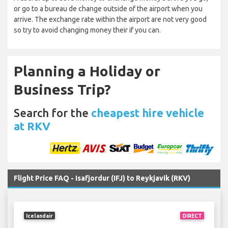
or go to a bureau de change outside of the airport when you
arrive. The exchange rate within the airport are not very good
so try to avoid changing money their if you can.
Planning a Holiday or
Business Trip?
Search for the
cheapest hire vehicle
at RKV
Flight Price FAQ - Isafjordur (IFJ) to Reykjavik (RKV)
Icelandair
DIRECT