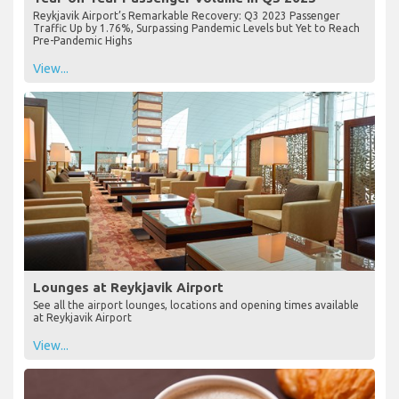
Reykjavik Airport’s Remarkable Recovery: Q3 2023 Passenger
Traffic Up by 1.76%, Surpassing Pandemic Levels but Yet to Reach
Pre-Pandemic Highs
View...
Lounges at Reykjavik Airport
See all the airport lounges, locations and opening times available
at Reykjavik Airport
View...