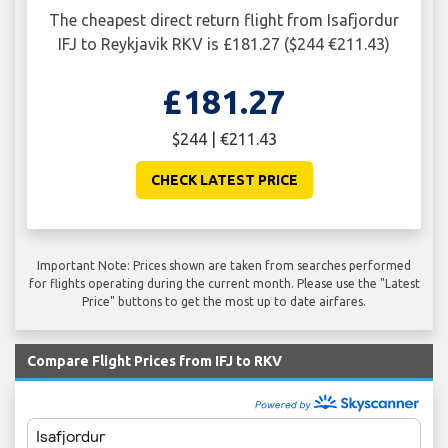
The cheapest direct return flight from Isafjordur
IFJ to Reykjavik RKV is £181.27 ($244 €211.43)
£181.27
$244 | €211.43
CHECK LATEST PRICE
Important Note: Prices shown are taken from searches performed
for flights operating during the current month. Please use the "Latest
Price" buttons to get the most up to date airfares.
Compare Flight Prices from IFJ to RKV