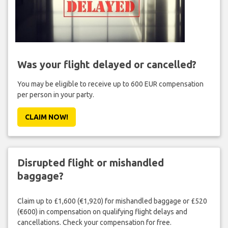
Was your flight delayed or cancelled?
You may be eligible to receive up to 600 EUR compensation
per person in your party.
CLAIM NOW!
Disrupted flight or mishandled
baggage?
Claim up to £1,600 (€1,920) for mishandled baggage or £520
(€600) in compensation on qualifying flight delays and
cancellations. Check your compensation for free.