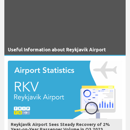
Useful Information about Reykjavik Airport
Reykjavik Airport Sees Steady Recovery of 2%
Year-on-Year Passenger Volume in Q3 2023