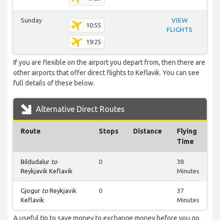
Sunday
VIEW
10:55
FLIGHTS
19:25
If you are flexible on the airport you depart from, then there are
other airports that offer direct flights to Keflavik. You can see
full details of these below.
Alternative Direct Routes
Route
Stops
Distance
Flying
Time
Bildudalur
to
0
38
Reykjavik Keflavik
Minutes
Gjogur
to
Reykjavik
0
37
Keflavik
Minutes
A useful tip to save money to exchange money before you go,