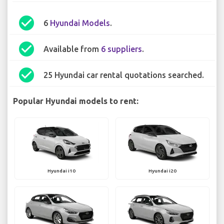
check_circle
6
Hyundai Models
.
check_circle
Available from
6 suppliers
.
check_circle
25 Hyundai car rental quotations searched.
Popular Hyundai models to rent:
Hyundai i10
Hyundai i20