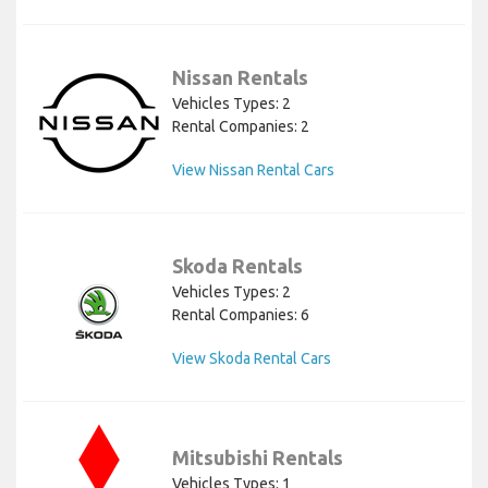
Nissan Rentals
Vehicles Types: 2
Rental Companies: 2
View Nissan Rental Cars
Skoda Rentals
Vehicles Types: 2
Rental Companies: 6
View Skoda Rental Cars
Mitsubishi Rentals
Vehicles Types: 1