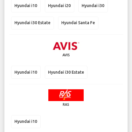
Hyundai i10
Hyundai i20
Hyundai i30
Hyundai i30 Estate
Hyundai Santa Fe
AVIS
Hyundai i10
Hyundai i30 Estate
RAS
Hyundai i10