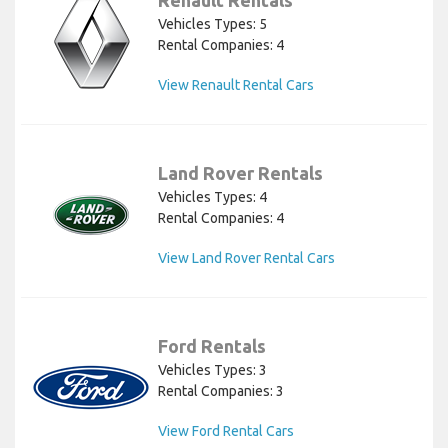
Vehicles Types: 5
Rental Companies: 4
View Renault Rental Cars
Land Rover Rentals
Vehicles Types: 4
Rental Companies: 4
View Land Rover Rental Cars
Ford Rentals
Vehicles Types: 3
Rental Companies: 3
View Ford Rental Cars