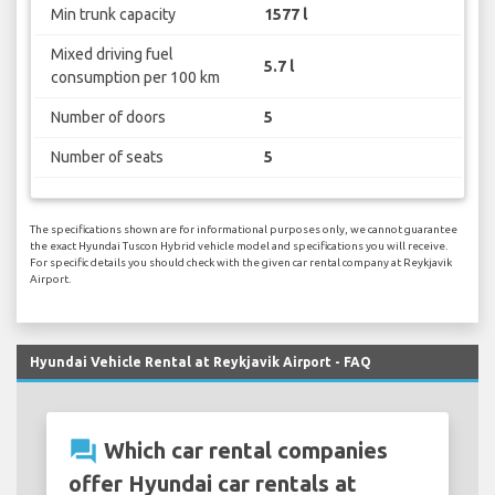
Min trunk capacity
1577 l
Mixed driving fuel
5.7 l
consumption per 100 km
Number of doors
5
Number of seats
5
The specifications shown are for informational purposes only, we cannot guarantee
the exact Hyundai Tuscon Hybrid vehicle model and specifications you will receive.
For specific details you should check with the given car rental company at Reykjavik
Airport.
Hyundai Vehicle Rental at Reykjavik Airport - FAQ
question_answer
Which car rental companies
offer Hyundai car rentals at