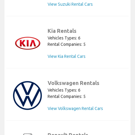
View Suzuki Rental Cars
Kia Rentals
Vehicles Types: 6
Rental Companies: 5
View Kia Rental Cars
Volkswagen Rentals
Vehicles Types: 6
Rental Companies: 5
View Volkswagen Rental Cars
Renault Rentals