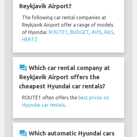
Reykjavik Airport?
The following car rental companies at
Reykjavik Airport offer a range of models
of Hyundai:
ROUTE1
,
BUDGET
,
AVIS
,
RAS
,
HERTZ
question_answer
Which car rental company at
Reykjavik Airport offers the
cheapest Hyundai car rentals?
ROUTE1 often offers the
best prices on
Hyundai car rentals
.
question_answer
Which automatic Hyundai cars