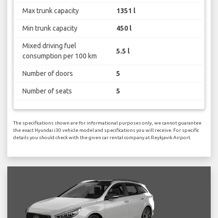
Max trunk capacity
1351 l
Min trunk capacity
450 l
Mixed driving fuel
5.5 l
consumption per 100 km
Number of doors
5
Number of seats
5
The specifications shown are for informational purposes only, we cannot guarantee
the exact Hyundai i30 vehicle model and specifications you will receive. For specific
details you should check with the given car rental company at Reykjavik Airport.