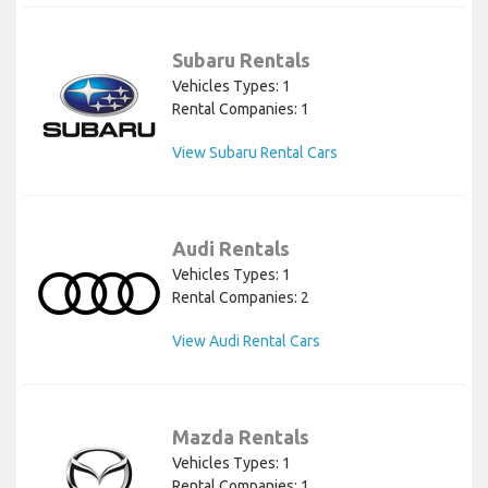
Subaru Rentals
Vehicles Types: 1
Rental Companies: 1
View Subaru Rental Cars
Audi Rentals
Vehicles Types: 1
Rental Companies: 2
View Audi Rental Cars
Mazda Rentals
Vehicles Types: 1
Rental Companies: 1