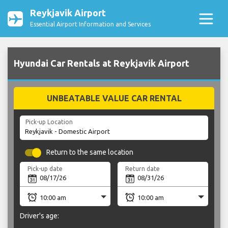
Reykjavik Airport
Essential Airport Information and Services
Hyundai Car Rentals at Reykjavik Airport
UNBEATABLE VALUE CAR RENTAL
Pick-up Location
Return to the same location
Pick-up date
Return date
Driver's age: