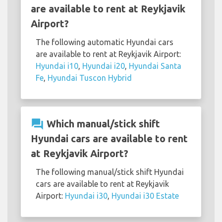
are available to rent at Reykjavik
Airport?
The following automatic Hyundai cars
are available to rent at Reykjavik Airport:
Hyundai i10
,
Hyundai i20
,
Hyundai Santa
Fe
,
Hyundai Tuscon Hybrid
question_answer
Which manual/stick shift
Hyundai cars are available to rent
at Reykjavik Airport?
The following manual/stick shift Hyundai
cars are available to rent at Reykjavik
Airport:
Hyundai i30
,
Hyundai i30 Estate