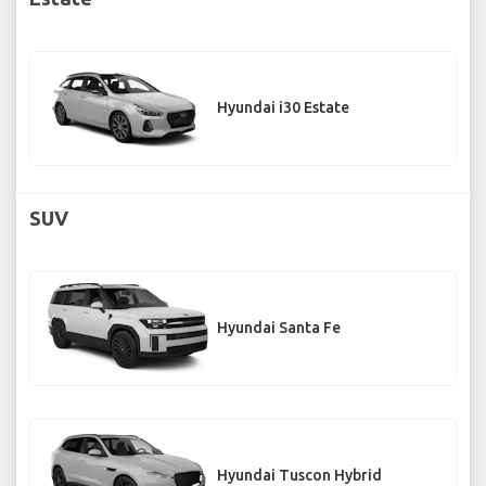
Hyundai i30 Estate
SUV
Hyundai Santa Fe
Hyundai Tuscon Hybrid