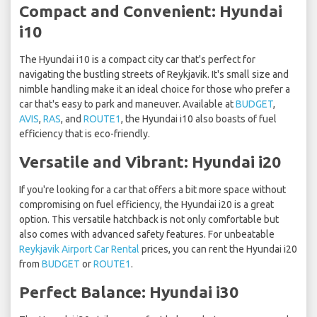
Compact and Convenient: Hyundai
i10
The Hyundai i10 is a compact city car that's perfect for
navigating the bustling streets of Reykjavik. It's small size and
nimble handling make it an ideal choice for those who prefer a
car that's easy to park and maneuver. Available at
BUDGET
,
AVIS
,
RAS
, and
ROUTE1
, the Hyundai i10 also boasts of fuel
efficiency that is eco-friendly.
Versatile and Vibrant: Hyundai i20
If you're looking for a car that offers a bit more space without
compromising on fuel efficiency, the Hyundai i20 is a great
option. This versatile hatchback is not only comfortable but
also comes with advanced safety features. For unbeatable
Reykjavik Airport Car Rental
prices, you can rent the Hyundai i20
from
BUDGET
or
ROUTE1
.
Perfect Balance: Hyundai i30