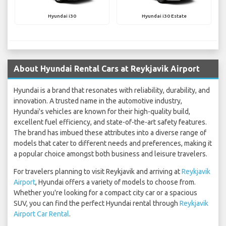
Hyundai i30
Hyundai i30 Estate
About Hyundai Rental Cars at Reykjavik Airport
Hyundai is a brand that resonates with reliability, durability, and
innovation. A trusted name in the automotive industry,
Hyundai's vehicles are known for their high-quality build,
excellent fuel efficiency, and state-of-the-art safety features.
The brand has imbued these attributes into a diverse range of
models that cater to different needs and preferences, making it
a popular choice amongst both business and leisure travelers.
For travelers planning to visit Reykjavik and arriving at
Reykjavik
Airport
, Hyundai offers a variety of models to choose from.
Whether you're looking for a compact city car or a spacious
SUV, you can find the perfect Hyundai rental through
Reykjavik
Airport Car Rental
.