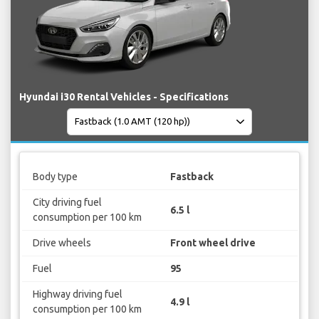
Hyundai i30 Rental Vehicles - Specifications
Body type
Fastback
City driving fuel
6.5 l
consumption per 100 km
Drive wheels
Front wheel drive
Fuel
95
Highway driving fuel
4.9 l
consumption per 100 km