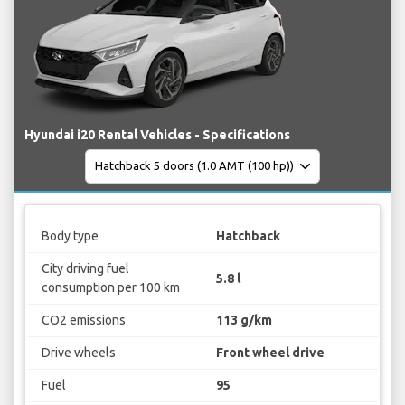
Hyundai i20 Rental Vehicles - Specifications
Body type
Hatchback
City driving fuel
5.8 l
consumption per 100 km
CO2 emissions
113 g/km
Drive wheels
Front wheel drive
Fuel
95