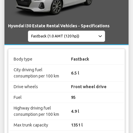
Hyundai i30 Estate Rental Vehicles - Specifications
Body type
Fastback
City driving fuel
6.5 l
consumption per 100 km
Drive wheels
Front wheel drive
Fuel
95
Highway driving fuel
4.9 l
consumption per 100 km
Max trunk capacity
1351 l