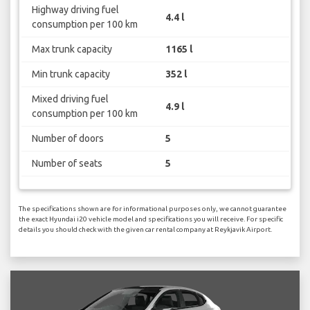
Highway driving fuel
4.4 l
consumption per 100 km
Max trunk capacity
1165 l
Min trunk capacity
352 l
Mixed driving fuel
4.9 l
consumption per 100 km
Number of doors
5
Number of seats
5
The specifications shown are for informational purposes only, we cannot guarantee
the exact Hyundai i20 vehicle model and specifications you will receive. For specific
details you should check with the given car rental company at Reykjavik Airport.