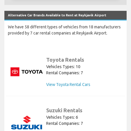
Alternative Car Brands Available to Rent at Reykjavik Airport
We have 58 different types of vehicles from 18 manufacturers
provided by 7 car rental companies at Reykjavik Airport.
Toyota Rentals
Vehicles Types: 10
Rental Companies: 7
View Toyota Rental Cars
Suzuki Rentals
Vehicles Types: 6
Rental Companies: 7