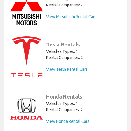
Rental Companies: 2
View Mitsubishi Rental Cars
Tesla Rentals
Vehicles Types: 1
Rental Companies: 2
View Tesla Rental Cars
Honda Rentals
Vehicles Types: 1
Rental Companies: 2
View Honda Rental Cars