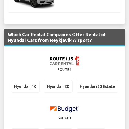
Which Car Rental Companies Offer Rental of
Hyundai Cars from Reykjavik Airport?
ROUTE1
Hyundai i10
Hyundai i20
Hyundai i30 Estate
BUDGET