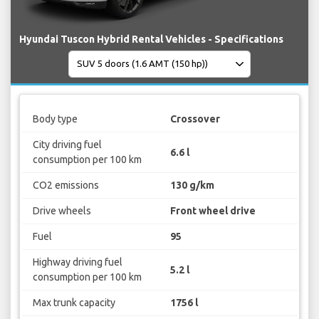
Hyundai Tuscon Hybrid Rental Vehicles - Specifications
Body type
Crossover
City driving fuel
6.6 l
consumption per 100 km
CO2 emissions
130 g/km
Drive wheels
Front wheel drive
Fuel
95
Highway driving fuel
5.2 l
consumption per 100 km
Max trunk capacity
1756 l