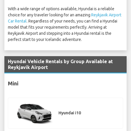
With a wide range of options available, Hyundai is a reliable
choice for any traveler looking for an amazing
Reykjavik Airport
Car Rental
. Regardless of your needs, you can find a Hyundai
model that fits your requirements perfectly. Arriving at
Reykjavik Airport and stepping into a Hyundai rental is the
perfect start to your Icelandic adventure.
Hyundai Vehicle Rentals by Group Available at
Reykjavik Airport
Mini
Hyundai i10