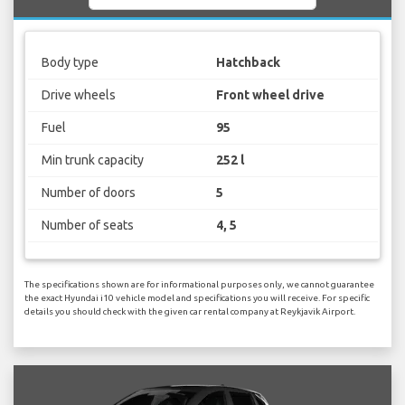
Body type
Hatchback
Drive wheels
Front wheel drive
Fuel
95
Min trunk capacity
252 l
Number of doors
5
Number of seats
4, 5
The specifications shown are for informational purposes only, we cannot guarantee
the exact Hyundai i10 vehicle model and specifications you will receive. For specific
details you should check with the given car rental company at Reykjavik Airport.