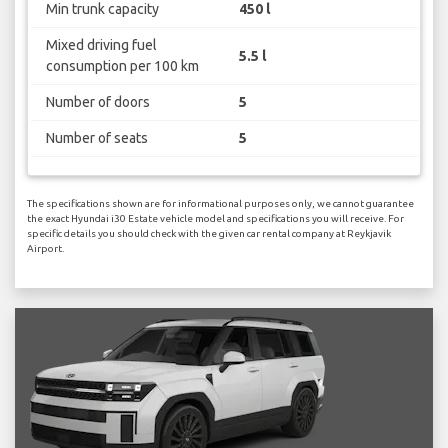
Min trunk capacity
450 l
Mixed driving fuel
5.5 l
consumption per 100 km
Number of doors
5
Number of seats
5
The specifications shown are for informational purposes only, we cannot guarantee
the exact Hyundai i30 Estate vehicle model and specifications you will receive. For
specific details you should check with the given car rental company at Reykjavik
Airport.