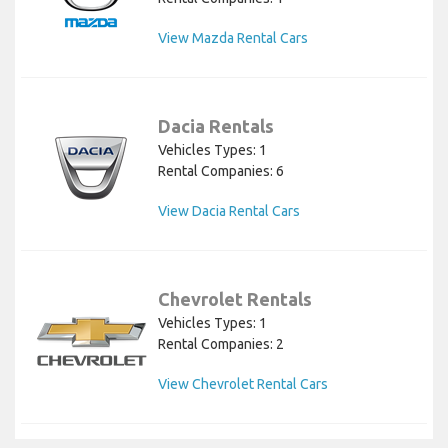
View Mazda Rental Cars
Dacia Rentals
Vehicles Types: 1
Rental Companies: 6
View Dacia Rental Cars
Chevrolet Rentals
Vehicles Types: 1
Rental Companies: 2
View Chevrolet Rental Cars