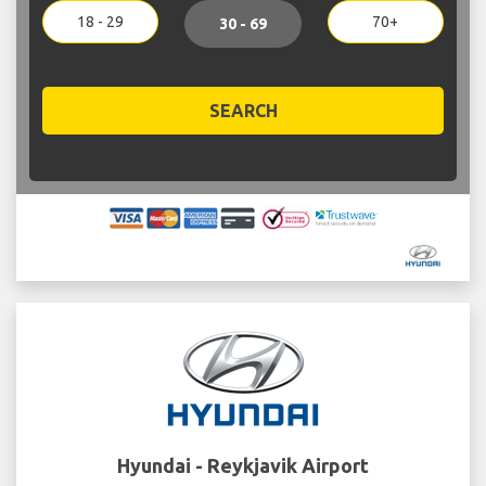
18 - 29
70+
30 - 69
SEARCH
Hyundai - Reykjavik Airport