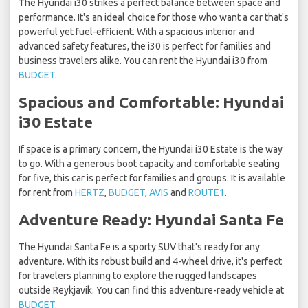
The Hyundai i30 strikes a perfect balance between space and
performance. It's an ideal choice for those who want a car that's
powerful yet fuel-efficient. With a spacious interior and
advanced safety features, the i30 is perfect for families and
business travelers alike. You can rent the Hyundai i30 from
BUDGET
.
Spacious and Comfortable: Hyundai
i30 Estate
If space is a primary concern, the Hyundai i30 Estate is the way
to go. With a generous boot capacity and comfortable seating
for five, this car is perfect for families and groups. It is available
for rent from
HERTZ
,
BUDGET
,
AVIS
and
ROUTE1
.
Adventure Ready: Hyundai Santa Fe
The Hyundai Santa Fe is a sporty SUV that's ready for any
adventure. With its robust build and 4-wheel drive, it's perfect
for travelers planning to explore the rugged landscapes
outside Reykjavik. You can find this adventure-ready vehicle at
BUDGET
.