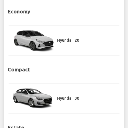
Economy
Hyundai i20
Compact
Hyundai i30
Estate