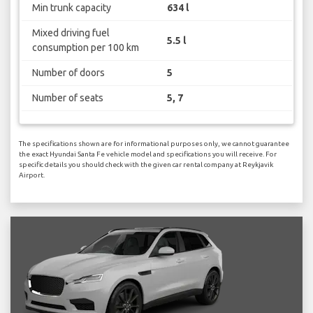
Min trunk capacity
634 l
Mixed driving fuel
5.5 l
consumption per 100 km
Number of doors
5
Number of seats
5, 7
The specifications shown are for informational purposes only, we cannot guarantee
the exact Hyundai Santa Fe vehicle model and specifications you will receive. For
specific details you should check with the given car rental company at Reykjavik
Airport.