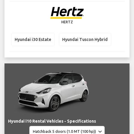
HERTZ
Hyundai i30 Estate
Hyundai Tuscon Hybrid
Hyundai i10 Rental Vehicles - Specifications