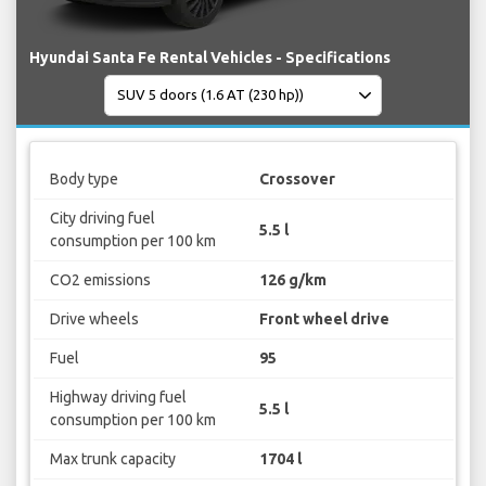
Hyundai Santa Fe Rental Vehicles - Specifications
Body type
Crossover
City driving fuel
5.5 l
consumption per 100 km
CO2 emissions
126 g/km
Drive wheels
Front wheel drive
Fuel
95
Highway driving fuel
5.5 l
consumption per 100 km
Max trunk capacity
1704 l