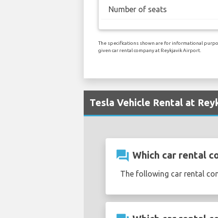
Number of seats
The specifications shown are for informational purpos
given car rental company at Reykjavik Airport.
Tesla Vehicle Rental at Rey
question_answer
Which car rental co
The following car rental co