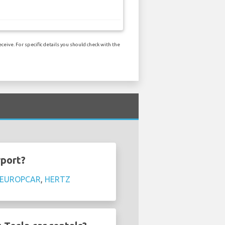
ceive. For specific details you should check with the
rport?
EUROPCAR
,
HERTZ