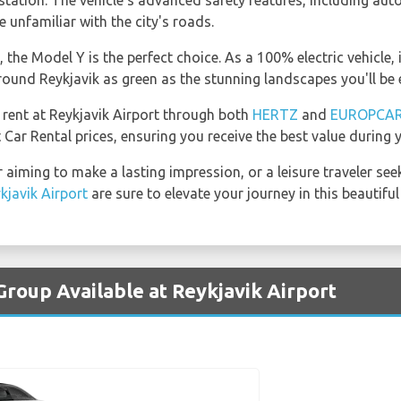
tation. The vehicle's advanced safety features, including autop
 unfamiliar with the city's roads.
the Model Y is the perfect choice. As a 100% electric vehicle, i
ound Reykjavik as green as the stunning landscapes you'll be 
 rent at Reykjavik Airport through both
HERTZ
and
EUROPCA
 Car Rental prices, ensuring you receive the best value during y
 aiming to make a lasting impression, or a leisure traveler see
kjavik Airport
are sure to elevate your journey in this beautiful 
Group Available at Reykjavik Airport