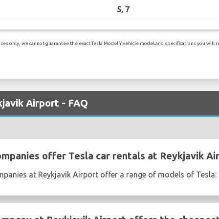
5, 7
es only, we cannot guarantee the exact Tesla Model Y vehicle model and specifications you will re
kjavik Airport - FAQ
mpanies offer Tesla car rentals at Reykjavik Ai
mpanies at Reykjavik Airport offer a range of models of Tesla: