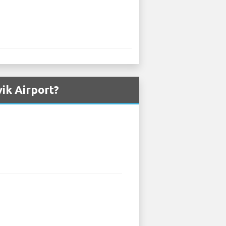
ik Airport?