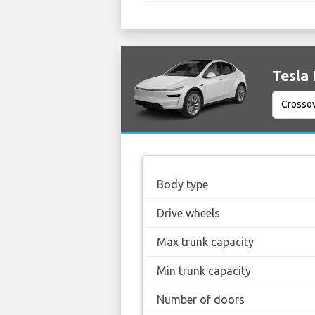
Tesla 
Body type
Drive wheels
Max trunk capacity
Min trunk capacity
Number of doors