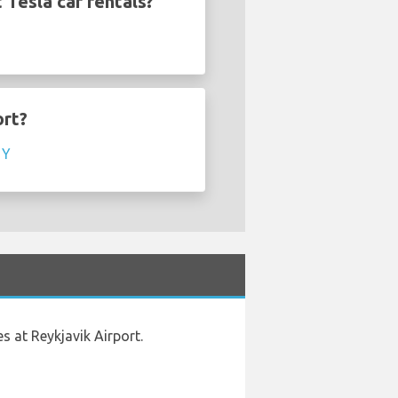
 Tesla car rentals?
ort?
 Y
s at Reykjavik Airport.