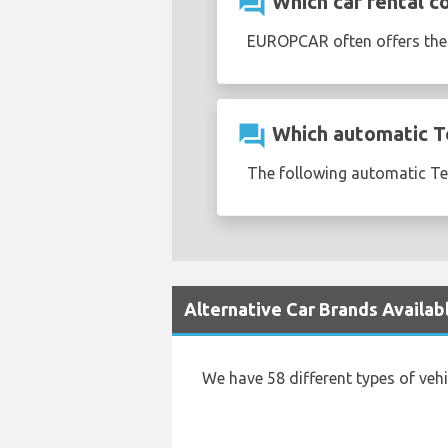
question_answer
Which car rental c
EUROPCAR often offers th
question_answer
Which automatic Tes
The following automatic Tesl
Alternative Car Brands Availab
We have 58 different types of veh