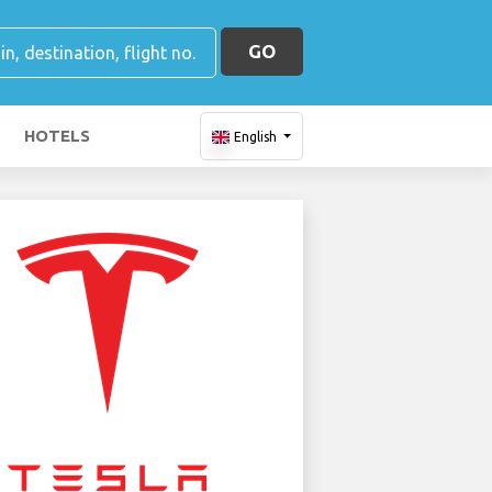
GO
HOTELS
English