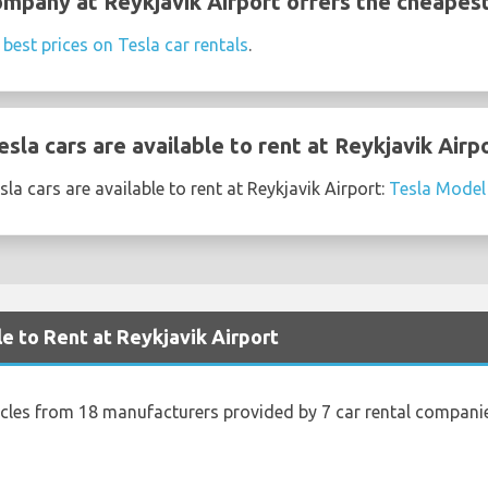
ompany at Reykjavik Airport offers the cheapest
e
best prices on Tesla car rentals
.
la cars are available to rent at Reykjavik Airp
a cars are available to rent at Reykjavik Airport:
Tesla Model
le to Rent at Reykjavik Airport
icles from 18 manufacturers provided by 7 car rental companie