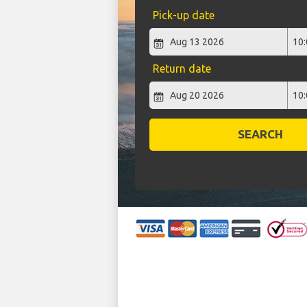
Pick-up date
Return date
SEARCH