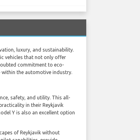
tion, luxury, and sustainability.
ic vehicles that not only offer
ndoubted commitment to eco-
 within the automotive industry.
, safety, and utility. This all-
racticality in their Reykjavik
odel Y is also an excellent option
capes of Reykjavik without