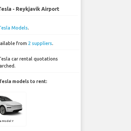
Tesla - Reykjavik Airport
Tesla Models
.
ailable from
2 suppliers
.
Tesla car rental quotations
arched.
Tesla models to rent:
a Model Y