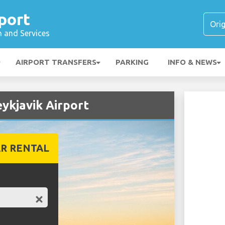
port
n and Services
AIRPORT TRANSFERS
PARKING
INFO & NEWS
eykjavik Airport
R RENTAL