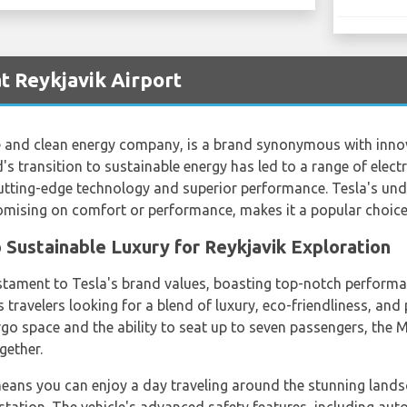
t Reykjavik Airport
le and clean energy company, is a brand synonymous with innova
's transition to sustainable energy has led to a range of electr
cutting-edge technology and superior performance. Tesla's u
omising on comfort or performance, makes it a popular choice
 Sustainable Luxury for Reykjavik Exploration
tament to Tesla's brand values, boasting top-notch performance
s travelers looking for a blend of luxury, eco-friendliness, and p
go space and the ability to seat up to seven passengers, the M
gether.
eans you can enjoy a day traveling around the stunning lands