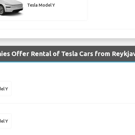
Tesla Model Y
es Offer Rental of Tesla Cars from Reykjav
el Y
el Y