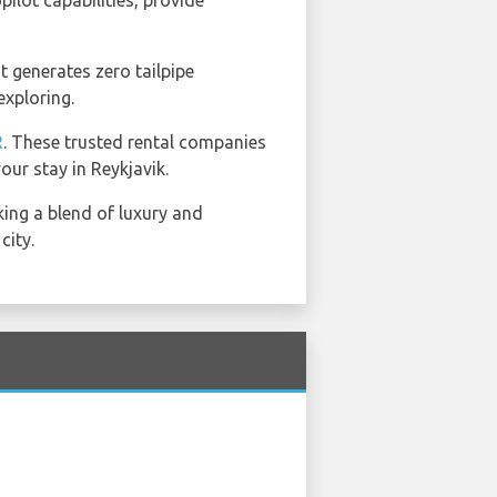
ilot capabilities, provide
t generates zero tailpipe
exploring.
R
. These trusted rental companies
our stay in Reykjavik.
king a blend of luxury and
city.