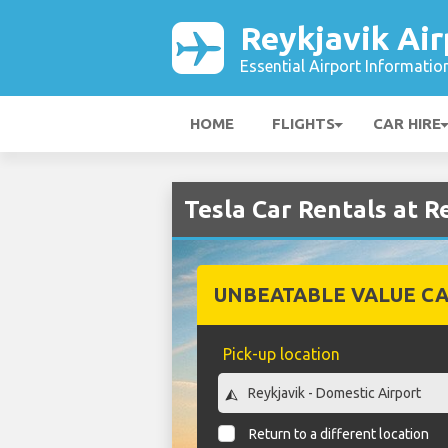
Reykjavik Air
Essential Airport Informatio
HOME
FLIGHTS
CAR HIRE
Tesla Car Rentals at R
UNBEATABLE VALUE CA
Pick-up location
Return to a different location