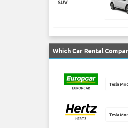
SUV
Which Car Rental Compani
Tesla Mod
EUROPCAR
Tesla Mod
HERTZ