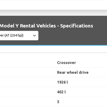
Model Y Rental Vehicles - Specifications
Crossover
Rear wheel drive
1926 l
402 l
5