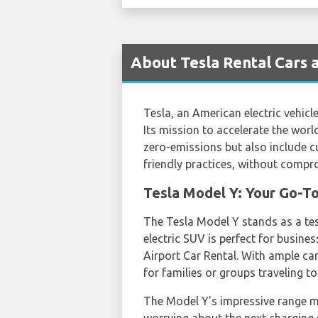
About Tesla Rental Cars a
Tesla, an American electric vehic
Its mission to accelerate the world
zero-emissions but also include 
friendly practices, without compr
Tesla Model Y: Your Go-To
The Tesla Model Y stands as a tes
electric SUV is perfect for busines
Airport Car Rental. With ample car
for families or groups traveling to
The Model Y's impressive range m