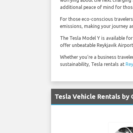
worrying about the next charging s
additional peace of mind for those
For those eco-conscious travelers, 
emissions, making your journey ar
The Tesla Model Y is available for
offer unbeatable Reykjavik Airport
Whether you're a business traveler
sustainability, Tesla rentals at
Rey
Tesla Vehicle Rentals by 